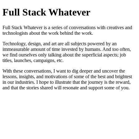
Full Stack Whatever
Full Stack Whatever is a series of conversations with creatives and
technologists about the work behind the work.
Technology, design, and art are all subjects powered by an
immeasurable amount of time invested by humans. And too often,
we find ourselves only talking about the superficial aspects; job
titles, launches, campaigns, etc.
With these conversations, I want to dig deeper and uncover the
lessons, insights, and motivations of some of the best and brightest
in our industries. I hope to illustrate that the journey is the reward,
and that the stories shared will resonate and support some of you.